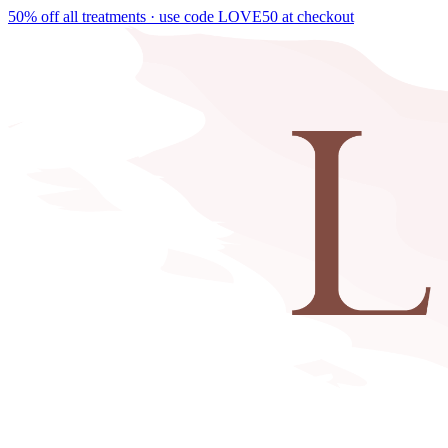
50% off all treatments · use code
LOVE50
at checkout