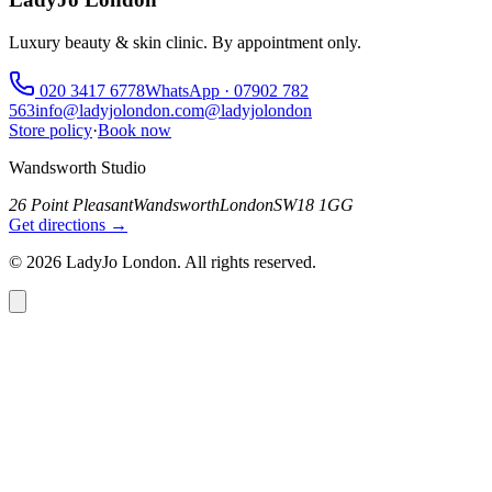
Luxury beauty & skin clinic. By appointment only.
020 3417 6778
WhatsApp ·
07902 782
563
info@ladyjolondon.com
@ladyjolondon
Store policy
·
Book now
Wandsworth Studio
26 Point Pleasant
Wandsworth
London
SW18 1GG
Get directions →
©
2026
LadyJo London. All rights reserved.