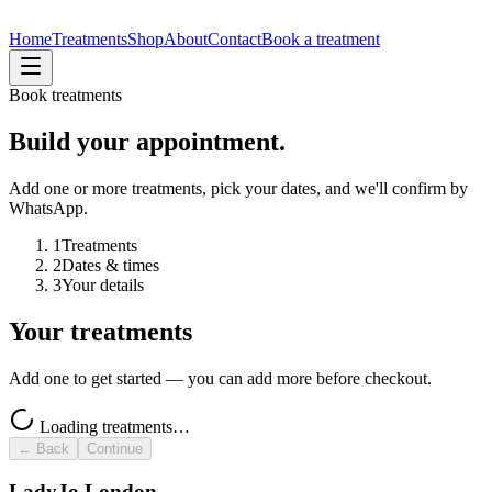
Home
Treatments
Shop
About
Contact
Book a treatment
Book treatments
Build your appointment.
Add one or more treatments, pick your dates, and we'll confirm by
WhatsApp.
1
Treatments
2
Dates & times
3
Your details
Your treatments
Add one to get started — you can add more before checkout.
Loading treatments…
← Back
Continue
LadyJo London