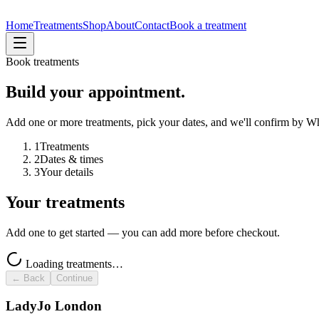
Home
Treatments
Shop
About
Contact
Book a treatment
Book treatments
Build your appointment.
Add one or more treatments, pick your dates, and we'll confirm by 
1
Treatments
2
Dates & times
3
Your details
Your treatments
Add one to get started — you can add more before checkout.
Loading treatments…
← Back
Continue
LadyJo London