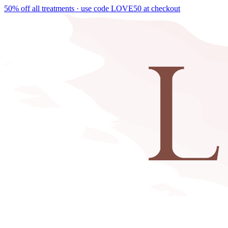
50% off all treatments · use code
LOVE50
at checkout