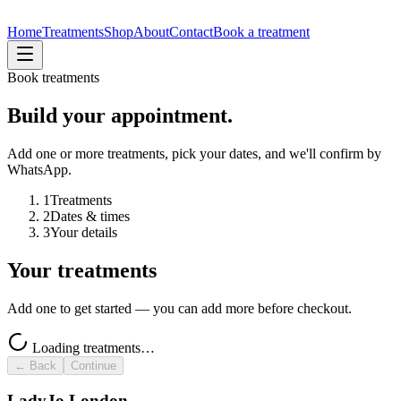
Home
Treatments
Shop
About
Contact
Book a treatment
Book treatments
Build your appointment.
Add one or more treatments, pick your dates, and we'll confirm by
WhatsApp.
1
Treatments
2
Dates & times
3
Your details
Your treatments
Add one to get started — you can add more before checkout.
Loading treatments…
← Back
Continue
LadyJo London