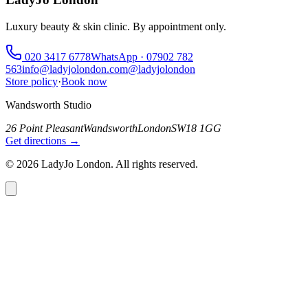
Luxury beauty & skin clinic. By appointment only.
020 3417 6778
WhatsApp ·
07902 782
563
info@ladyjolondon.com
@ladyjolondon
Store policy
·
Book now
Wandsworth Studio
26 Point Pleasant
Wandsworth
London
SW18 1GG
Get directions →
©
2026
LadyJo London. All rights reserved.