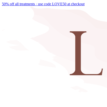
50% off all treatments · use code
LOVE50
at checkout