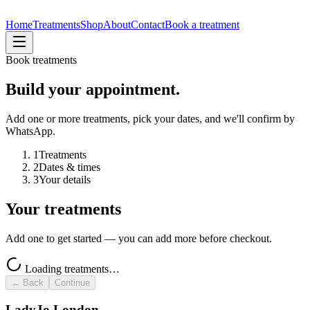
Home
Treatments
Shop
About
Contact
Book a treatment
Book treatments
Build your appointment.
Add one or more treatments, pick your dates, and we'll confirm by
WhatsApp.
1
Treatments
2
Dates & times
3
Your details
Your treatments
Add one to get started — you can add more before checkout.
Loading treatments…
← Back
Continue
LadyJo London