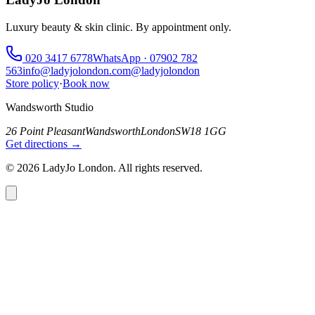
Luxury beauty & skin clinic. By appointment only.
020 3417 6778
WhatsApp ·
07902 782
563
info@ladyjolondon.com
@ladyjolondon
Store policy
·
Book now
Wandsworth Studio
26 Point Pleasant
Wandsworth
London
SW18 1GG
Get directions →
©
2026
LadyJo London. All rights reserved.