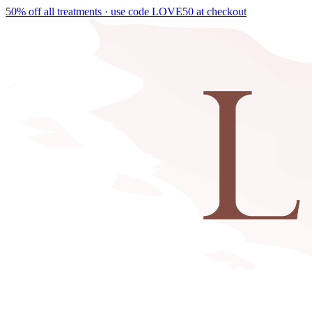
50% off all treatments · use code
LOVE50
at checkout