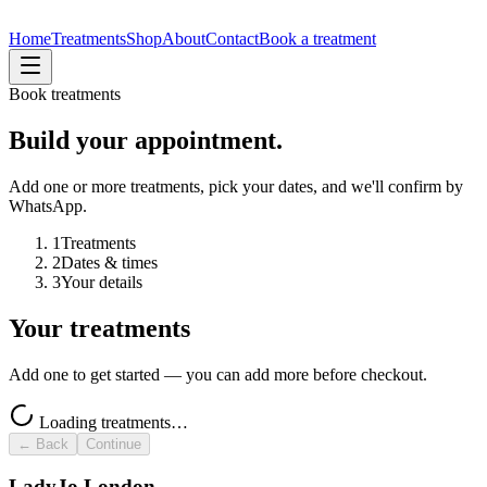
Home
Treatments
Shop
About
Contact
Book a treatment
Book treatments
Build your appointment.
Add one or more treatments, pick your dates, and we'll confirm by
WhatsApp.
1
Treatments
2
Dates & times
3
Your details
Your treatments
Add one to get started — you can add more before checkout.
Loading treatments…
← Back
Continue
LadyJo London