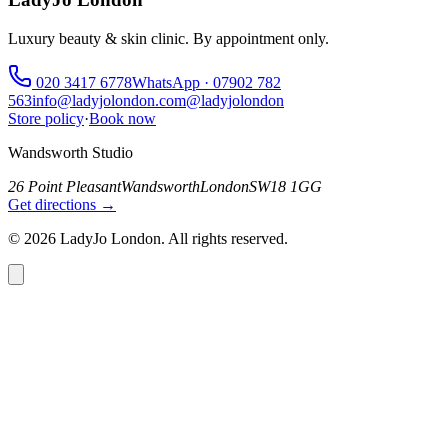
Luxury beauty & skin clinic. By appointment only.
020 3417 6778
WhatsApp ·
07902 782
563
info@ladyjolondon.com
@ladyjolondon
Store policy
·
Book now
Wandsworth Studio
26 Point Pleasant
Wandsworth
London
SW18 1GG
Get directions →
©
2026
LadyJo London. All rights reserved.