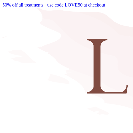
50% off all treatments · use code
LOVE50
at checkout