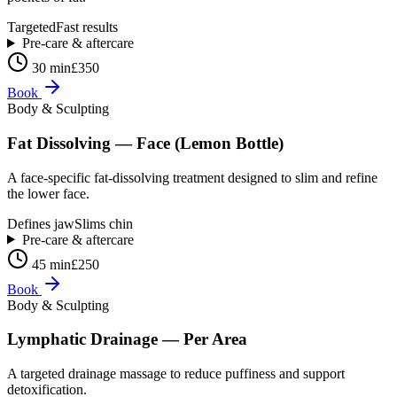
Targeted
Fast results
Pre-care & aftercare
30 min
£350
Book
Body & Sculpting
Fat Dissolving — Face (Lemon Bottle)
A face-specific fat-dissolving treatment designed to slim and refine
the lower face.
Defines jaw
Slims chin
Pre-care & aftercare
45 min
£250
Book
Body & Sculpting
Lymphatic Drainage — Per Area
A targeted drainage massage to reduce puffiness and support
detoxification.