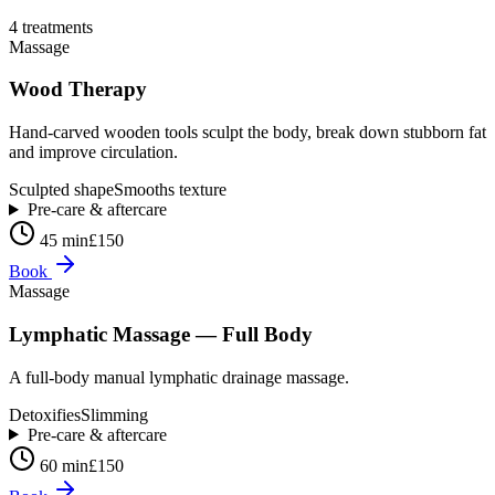
4
treatment
s
Massage
Wood Therapy
Hand-carved wooden tools sculpt the body, break down stubborn fat
and improve circulation.
Sculpted shape
Smooths texture
Pre-care & aftercare
45 min
£150
Book
Massage
Lymphatic Massage — Full Body
A full-body manual lymphatic drainage massage.
Detoxifies
Slimming
Pre-care & aftercare
60 min
£150