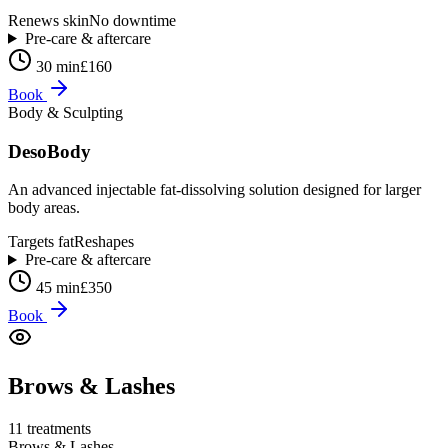
Renews skin
No downtime
Pre-care & aftercare
30 min
£160
Book
Body & Sculpting
DesoBody
An advanced injectable fat-dissolving solution designed for larger
body areas.
Targets fat
Reshapes
Pre-care & aftercare
45 min
£350
Book
Brows & Lashes
11
treatment
s
Brows & Lashes