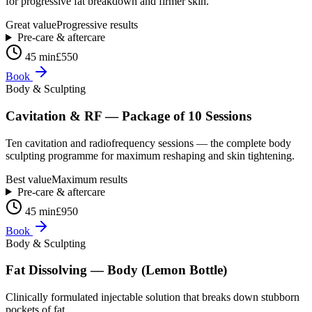
for progressive fat breakdown and firmer skin.
Great value
Progressive results
Pre-care & aftercare
45 min
£550
Book
Body & Sculpting
Cavitation & RF — Package of 10 Sessions
Ten cavitation and radiofrequency sessions — the complete body
sculpting programme for maximum reshaping and skin tightening.
Best value
Maximum results
Pre-care & aftercare
45 min
£950
Book
Body & Sculpting
Fat Dissolving — Body (Lemon Bottle)
Clinically formulated injectable solution that breaks down stubborn
pockets of fat.