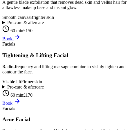
A gentle blade exfoliation that removes dead skin and vellus hair for
a flawless makeup base and instant glow.
Smooth canvas
Brighter skin
Pre-care & aftercare
60 min
£150
Book
Facials
Tightening & Lifting Facial
Radio-frequency and lifting massage combine to visibly tighten and
contour the face.
Visible lift
Firmer skin
Pre-care & aftercare
60 min
£170
Book
Facials
Acne Facial