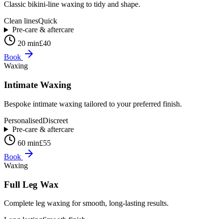
Classic bikini-line waxing to tidy and shape.
Clean lines
Quick
Pre-care & aftercare
20 min
£40
Book
Waxing
Intimate Waxing
Bespoke intimate waxing tailored to your preferred finish.
Personalised
Discreet
Pre-care & aftercare
60 min
£55
Book
Waxing
Full Leg Wax
Complete leg waxing for smooth, long-lasting results.