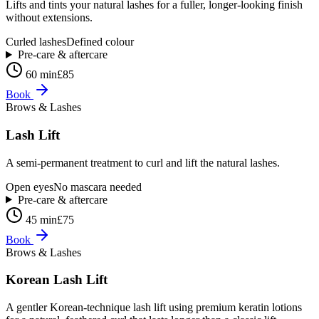
Lifts and tints your natural lashes for a fuller, longer-looking finish
without extensions.
Curled lashes
Defined colour
Pre-care & aftercare
60 min
£85
Book
Brows & Lashes
Lash Lift
A semi-permanent treatment to curl and lift the natural lashes.
Open eyes
No mascara needed
Pre-care & aftercare
45 min
£75
Book
Brows & Lashes
Korean Lash Lift
A gentler Korean-technique lash lift using premium keratin lotions