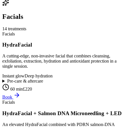
Facials
14
treatment
s
Facials
HydraFacial
A cutting-edge, non-invasive facial that combines cleansing,
exfoliation, extraction, hydration and antioxidant protection in a
single session.
Instant glow
Deep hydration
Pre-care & aftercare
60 min
£220
Book
Facials
HydraFacial + Salmon DNA Microneedling + LED
An elevated HydraFacial combined with PDRN salmon-DNA