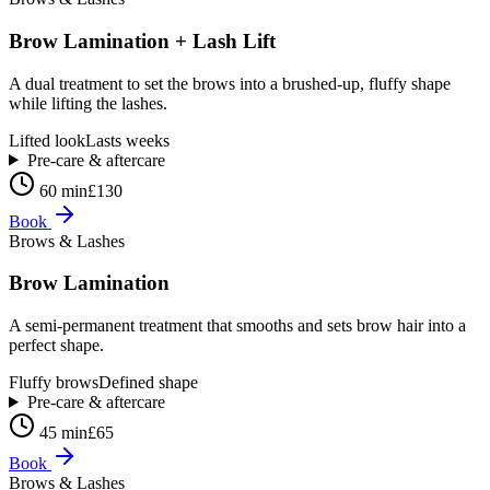
Brow Lamination + Lash Lift
A dual treatment to set the brows into a brushed-up, fluffy shape
while lifting the lashes.
Lifted look
Lasts weeks
Pre-care & aftercare
60 min
£130
Book
Brows & Lashes
Brow Lamination
A semi-permanent treatment that smooths and sets brow hair into a
perfect shape.
Fluffy brows
Defined shape
Pre-care & aftercare
45 min
£65
Book
Brows & Lashes