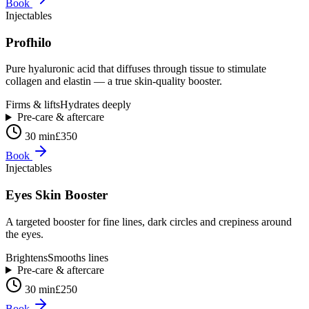
Book
Injectables
Profhilo
Pure hyaluronic acid that diffuses through tissue to stimulate
collagen and elastin — a true skin-quality booster.
Firms & lifts
Hydrates deeply
Pre-care & aftercare
30 min
£350
Book
Injectables
Eyes Skin Booster
A targeted booster for fine lines, dark circles and crepiness around
the eyes.
Brightens
Smooths lines
Pre-care & aftercare
30 min
£250
Book