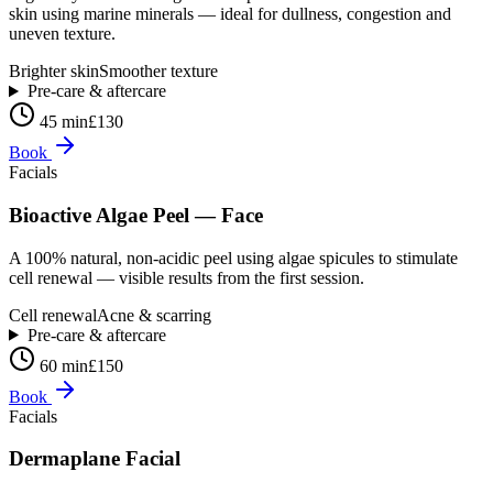
skin using marine minerals — ideal for dullness, congestion and
uneven texture.
Brighter skin
Smoother texture
Pre-care & aftercare
45 min
£130
Book
Facials
Bioactive Algae Peel — Face
A 100% natural, non-acidic peel using algae spicules to stimulate
cell renewal — visible results from the first session.
Cell renewal
Acne & scarring
Pre-care & aftercare
60 min
£150
Book
Facials
Dermaplane Facial