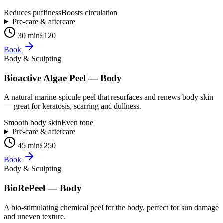
Reduces puffiness
Boosts circulation
Pre-care & aftercare
30 min
£120
Book
Body & Sculpting
Bioactive Algae Peel — Body
A natural marine-spicule peel that resurfaces and renews body skin
— great for keratosis, scarring and dullness.
Smooth body skin
Even tone
Pre-care & aftercare
45 min
£250
Book
Body & Sculpting
BioRePeel — Body
A bio-stimulating chemical peel for the body, perfect for sun damage
and uneven texture.