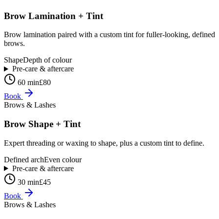
Brow Lamination + Tint
Brow lamination paired with a custom tint for fuller-looking, defined
brows.
Shape
Depth of colour
Pre-care & aftercare
60 min
£80
Book
Brows & Lashes
Brow Shape + Tint
Expert threading or waxing to shape, plus a custom tint to define.
Defined arch
Even colour
Pre-care & aftercare
30 min
£45
Book
Brows & Lashes