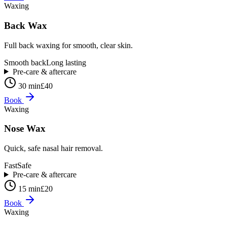
Waxing
Back Wax
Full back waxing for smooth, clear skin.
Smooth back
Long lasting
Pre-care & aftercare
30 min
£40
Book
Waxing
Nose Wax
Quick, safe nasal hair removal.
Fast
Safe
Pre-care & aftercare
15 min
£20
Book
Waxing