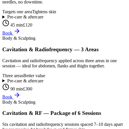
needles, no downtime.
Targets one area
Tightens skin
Pre-care & aftercare
45 min
£120
Book
Body & Sculpting
Cavitation & Radiofrequency — 3 Areas
Cavitation and radiofrequency applied across three areas in one
session — ideal for abdomen, flanks and thighs together.
Three areas
Better value
Pre-care & aftercare
90 min
£300
Book
Body & Sculpting
Cavitation & RF — Package of 6 Sessions
Six cavitation and radiofrequency sessions spaced 7–10 days apart