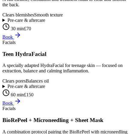
the back.
Clears blemishes
Smooth texture
Pre-care & aftercare
30 min
£70
Book
Facials
Teen HydraFacial
A specially adapted HydraFacial for teenage skin — focused on
extraction, balance and calming inflammation.
Clears pores
Balances oil
Pre-care & aftercare
60 min
£150
Book
Facials
BioRePeel + Microneedling + Sheet Mask
A combination protocol pairing the BioRePeel with microneedling