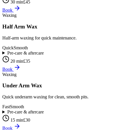
30 min
£45
Book
Waxing
Half Arm Wax
Half-arm waxing for quick maintenance.
Quick
Smooth
Pre-care & aftercare
20 min
£35
Book
Waxing
Under Arm Wax
Quick underarm waxing for clean, smooth pits.
Fast
Smooth
Pre-care & aftercare
15 min
£30
Book