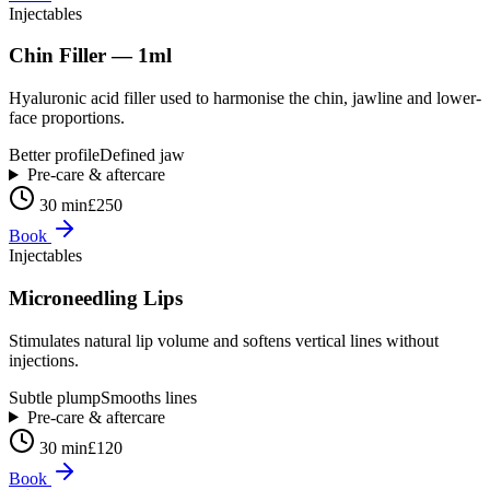
Injectables
Chin Filler — 1ml
Hyaluronic acid filler used to harmonise the chin, jawline and lower-
face proportions.
Better profile
Defined jaw
Pre-care & aftercare
30 min
£250
Book
Injectables
Microneedling Lips
Stimulates natural lip volume and softens vertical lines without
injections.
Subtle plump
Smooths lines
Pre-care & aftercare
30 min
£120
Book