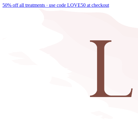
50% off all treatments · use code
LOVE50
at checkout