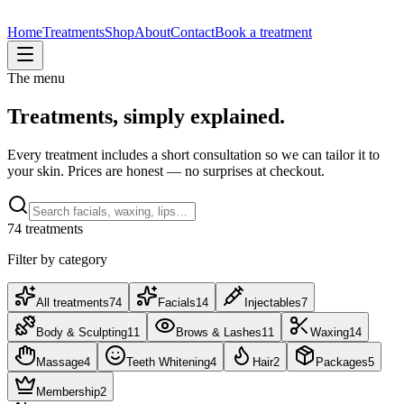
Home
Treatments
Shop
About
Contact
Book a treatment
The menu
Treatments, simply explained.
Every treatment includes a short consultation so we can tailor it to
your skin. Prices are honest — no surprises at checkout.
74
treatment
s
Filter by category
All treatments
74
Facials
14
Injectables
7
Body & Sculpting
11
Brows & Lashes
11
Waxing
14
Massage
4
Teeth Whitening
4
Hair
2
Packages
5
Membership
2