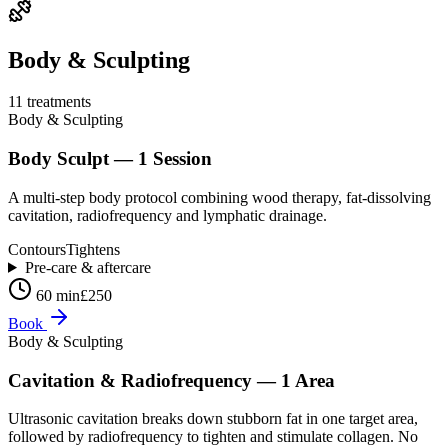
Body & Sculpting
11
treatment
s
Body & Sculpting
Body Sculpt — 1 Session
A multi-step body protocol combining wood therapy, fat-dissolving
cavitation, radiofrequency and lymphatic drainage.
Contours
Tightens
Pre-care & aftercare
60 min
£250
Book
Body & Sculpting
Cavitation & Radiofrequency — 1 Area
Ultrasonic cavitation breaks down stubborn fat in one target area,
followed by radiofrequency to tighten and stimulate collagen. No