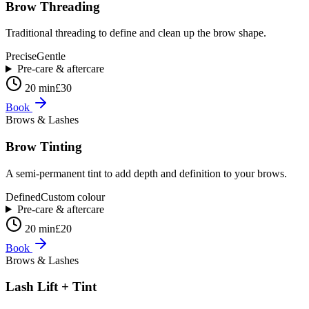
Brow Threading
Traditional threading to define and clean up the brow shape.
Precise
Gentle
Pre-care & aftercare
20 min
£30
Book
Brows & Lashes
Brow Tinting
A semi-permanent tint to add depth and definition to your brows.
Defined
Custom colour
Pre-care & aftercare
20 min
£20
Book
Brows & Lashes
Lash Lift + Tint