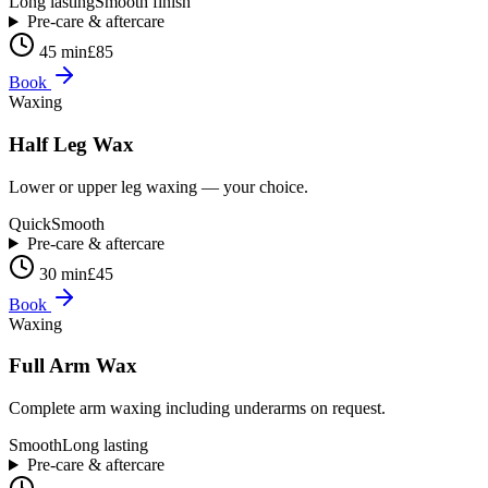
Long lasting
Smooth finish
Pre-care & aftercare
45 min
£85
Book
Waxing
Half Leg Wax
Lower or upper leg waxing — your choice.
Quick
Smooth
Pre-care & aftercare
30 min
£45
Book
Waxing
Full Arm Wax
Complete arm waxing including underarms on request.
Smooth
Long lasting
Pre-care & aftercare