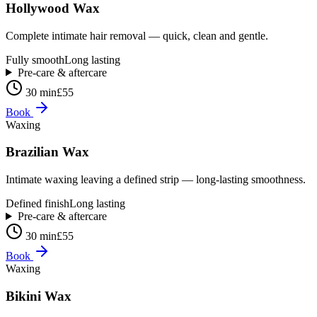
Hollywood Wax
Complete intimate hair removal — quick, clean and gentle.
Fully smooth
Long lasting
Pre-care & aftercare
30 min
£55
Book
Waxing
Brazilian Wax
Intimate waxing leaving a defined strip — long-lasting smoothness.
Defined finish
Long lasting
Pre-care & aftercare
30 min
£55
Book
Waxing
Bikini Wax