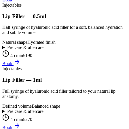
Injectables
Lip Filler — 0.5ml
Half-syringe of hyaluronic acid filler for a soft, balanced hydration
and subtle volume.
Natural shape
Hydrated finish
Pre-care & aftercare
45 min
£190
Book
Injectables
Lip Filler — 1ml
Full syringe of hyaluronic acid filler tailored to your natural lip
anatomy.
Defined volume
Balanced shape
Pre-care & aftercare
45 min
£270
Book