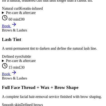
for a natural, feathered curl that lasts longer than a classic lift.
Natural curl
Keratin-infused
Pre-care & aftercare
60 min
£99
Book
Brows & Lashes
Lash Tint
A semi-permanent tint to darken and define the natural lash line.
Defined eyes
Subtle
Pre-care & aftercare
15 min
£30
Book
Brows & Lashes
Full Face Thread + Wax + Brow Shape
A complete facial hair-removal service finished with brow shaping.
Smooth skin
Defined brows