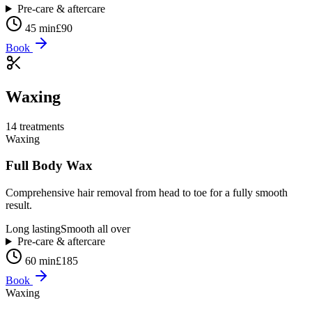
Pre-care & aftercare
45 min
£90
Book
Waxing
14
treatment
s
Waxing
Full Body Wax
Comprehensive hair removal from head to toe for a fully smooth
result.
Long lasting
Smooth all over
Pre-care & aftercare
60 min
£185
Book
Waxing