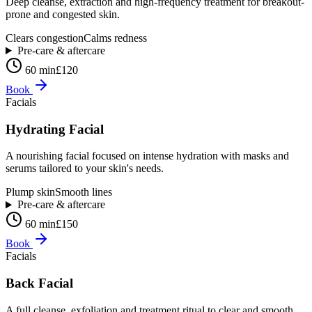
Deep cleanse, extraction and high-frequency treatment for breakout-
prone and congested skin.
Clears congestion
Calms redness
Pre-care & aftercare
60 min
£120
Book
Facials
Hydrating Facial
A nourishing facial focused on intense hydration with masks and
serums tailored to your skin's needs.
Plump skin
Smooth lines
Pre-care & aftercare
60 min
£150
Book
Facials
Back Facial
A full cleanse, exfoliation and treatment ritual to clear and smooth