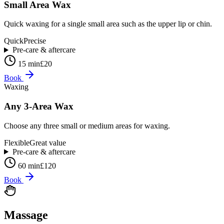
Small Area Wax
Quick waxing for a single small area such as the upper lip or chin.
Quick
Precise
Pre-care & aftercare
15 min
£20
Book
Waxing
Any 3-Area Wax
Choose any three small or medium areas for waxing.
Flexible
Great value
Pre-care & aftercare
60 min
£120
Book
Massage