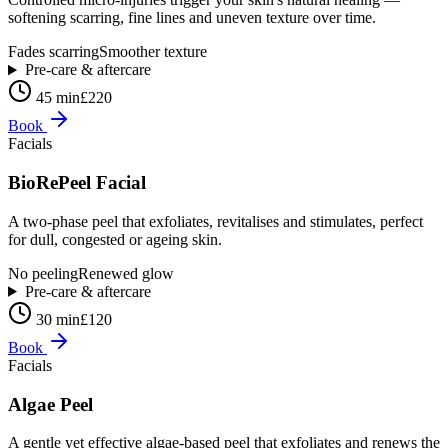
softening scarring, fine lines and uneven texture over time.
Fades scarring
Smoother texture
Pre-care & aftercare
45 min
£220
Book
Facials
BioRePeel Facial
A two-phase peel that exfoliates, revitalises and stimulates, perfect
for dull, congested or ageing skin.
No peeling
Renewed glow
Pre-care & aftercare
30 min
£120
Book
Facials
Algae Peel
A gentle yet effective algae-based peel that exfoliates and renews the