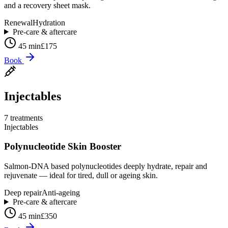
and a recovery sheet mask.
Renewal
Hydration
Pre-care & aftercare
45 min
£175
Book
Injectables
7
treatment
s
Injectables
Polynucleotide Skin Booster
Salmon-DNA based polynucleotides deeply hydrate, repair and
rejuvenate — ideal for tired, dull or ageing skin.
Deep repair
Anti-ageing
Pre-care & aftercare
45 min
£350