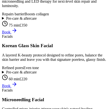
microneedling and LED therapy for next-level skin repair and
luminosity.
Repairs barrier
Boosts collagen
Pre-care & aftercare
75 min
£350
Book
Facials
Korean Glass Skin Facial
A layered K-beauty protocol designed to refine pores, balance the
skin barrier and leave you with that signature poreless, glassy finish.
Refined pores
Even tone
Pre-care & aftercare
60 min
£220
Book
Facials
Microneedling Facial
Controlled micro-injuries trigger your skin's natural healing —